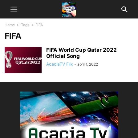
Home
Tags
FIFA
FIFA
FIFA World Cup Qatar 2022
Official Song
AcaciaTV Flix
-
abril 1, 2022