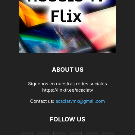
ABOUT US
Síguenos en nuestras redes sociales
https://linktr.ee/acaciatv
Contact us:
acaciatvmx@gmail.com
FOLLOW US