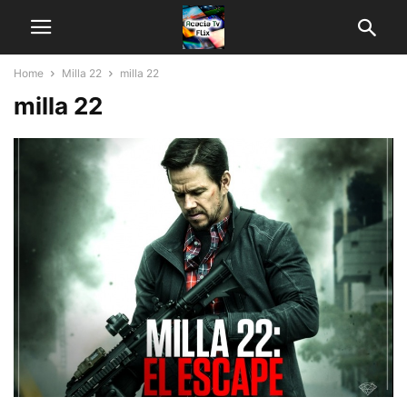
Home
Milla 22
milla 22
milla 22