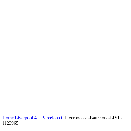
Home
Liverpool 4 – Barcelona 0
Liverpool-vs-Barcelona-LIVE-
1123965