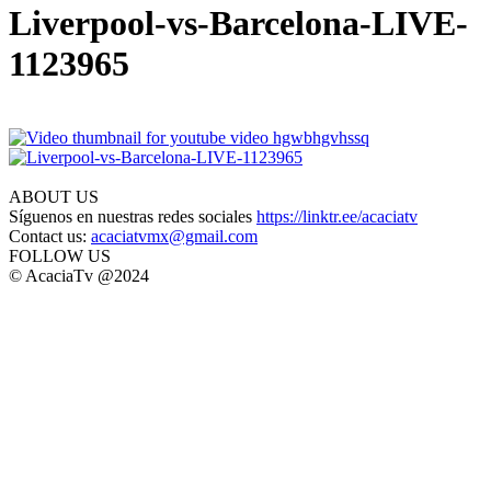
Liverpool-vs-Barcelona-LIVE-
1123965
ABOUT US
Síguenos en nuestras redes sociales
https://linktr.ee/acaciatv
Contact us:
acaciatvmx@gmail.com
FOLLOW US
© AcaciaTv @2024