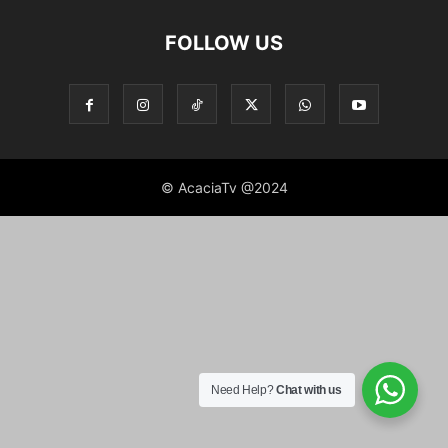
FOLLOW US
© AcaciaTv @2024
Need Help?
Chat with us