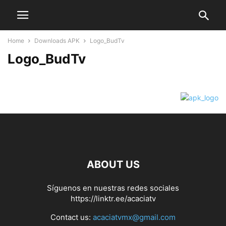
Home
Downloads APK
Logo_BudTv
Logo_BudTv
ABOUT US
Síguenos en nuestras redes sociales
https://linktr.ee/acaciatv
Contact us:
acaciatvmx@gmail.com