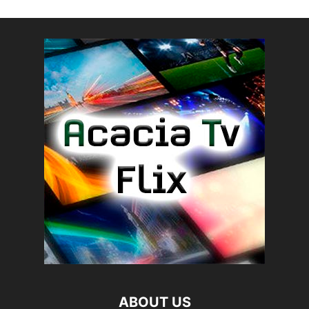
ABOUT US