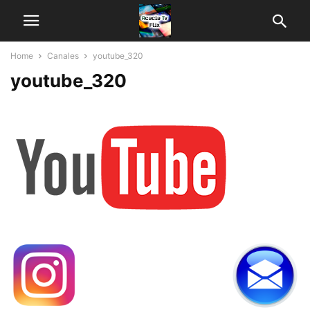
Home
Canales
youtube_320
youtube_320