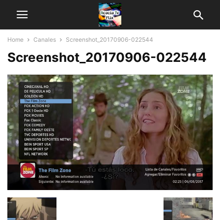
Home
Canales
Screenshot_20170906-022544
Screenshot_20170906-022544