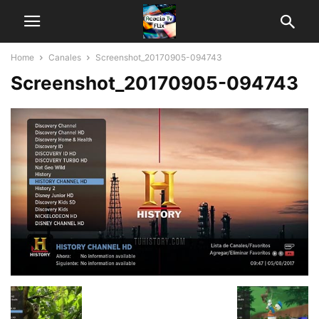
Home
Canales
Screenshot_20170905-094743
Screenshot_20170905-094743